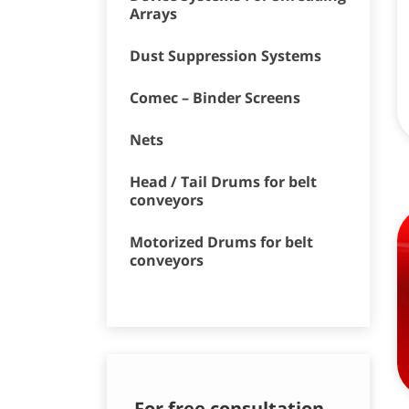
Arrays
Dust Suppression Systems
Comec – Binder Screens
Nets
Head / Tail Drums for belt
conveyors
Motorized Drums for belt
conveyors
For free consultation