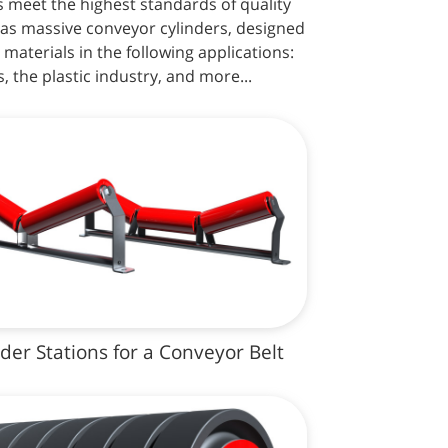
s meet the highest standards of quality
as massive conveyor cylinders, designed
 materials in the following applications:
, the plastic industry, and more...
nder Stations for a Conveyor Belt