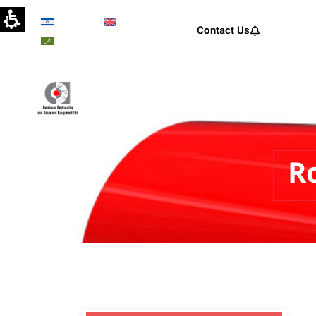
Hebrew
English
Contact Us
Arabic
Comtrans Engineering and A
R