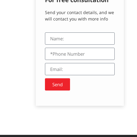
Send your contact details, and we
will contact you with more info
Send