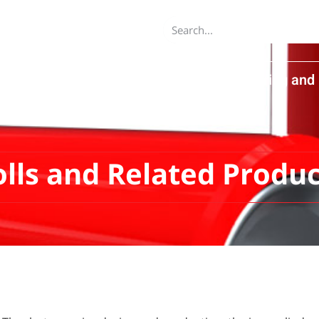
dvanced Equipment Ltd
About
Engineering and 
Product Catalog
Contact Us
olls and Related Produc