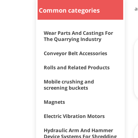
a
Common categories
Wear Parts And Castings For
The Quarrying Industry
Conveyor Belt Accessories
Rolls and Related Products
Mobile crushing and
screening buckets
Magnets
Electric Vibration Motors
Hydraulic Arm And Hammer
Device Systems For Shredding