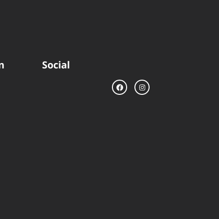
n
Social