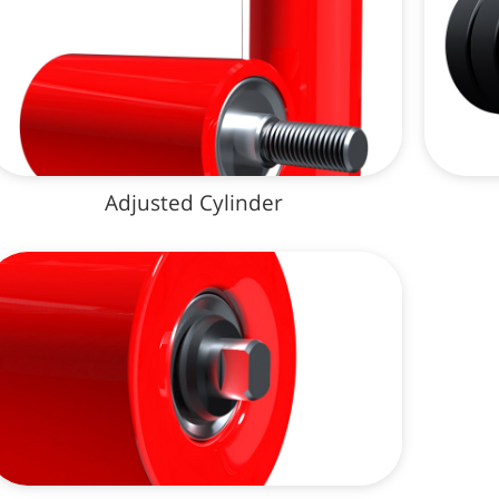
Adjusted Cylinder