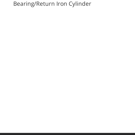
Bearing/Return Iron Cylinder