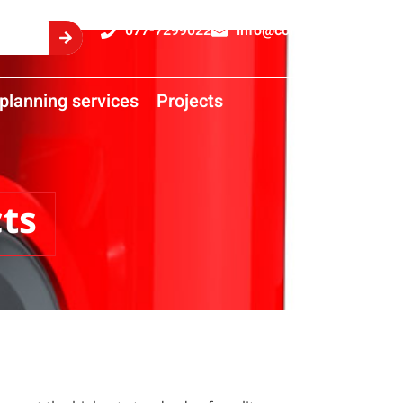
077-7299022
info@comtrans.co.il
planning services
Projects
ts