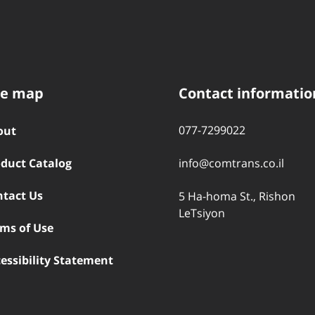
te map
Contact informatio
077-7299022
out
duct Catalog
info@comtrans.co.il
ntact Us
5 Ha-homa St., Rishon
LeTsiyon
ms of Use
essibility Statement