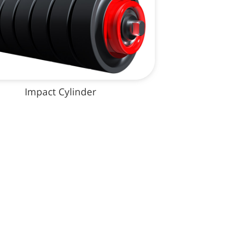
Impact Cylinder