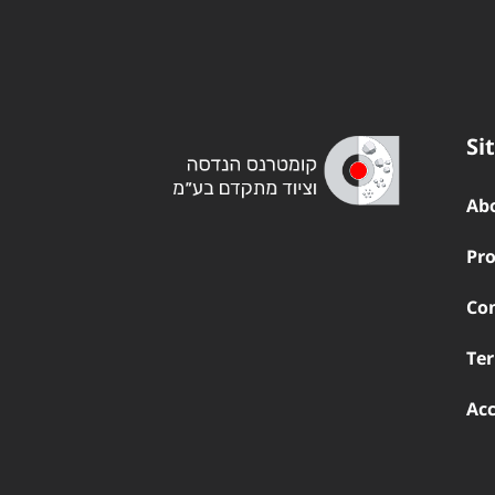
Si
Ab
Pro
Co
Ter
Acc