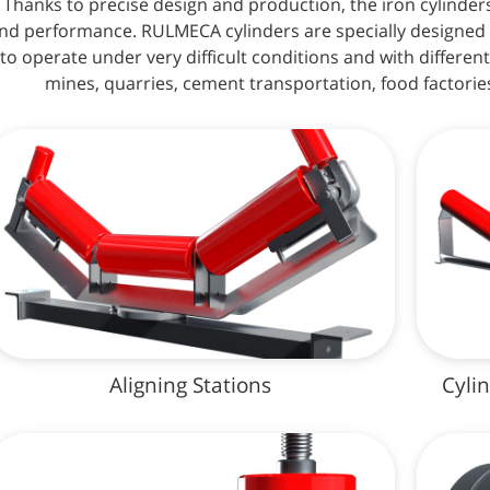
Thanks to precise design and production, the iron cylinder
nd performance. RULMECA cylinders are specially designed 
to operate under very difficult conditions and with different
mines, quarries, cement transportation, food factories
Aligning Stations
Cyli