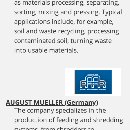
as materials processing, separating,
sorting, mixing and pressing. Typical
applications include, for example,
soil and waste recycling, processing
contaminated soil, turning waste
into usable materials.
AUGUST MUELLER (Germany)
The company specializes in the
production of feeding and shredding
systems, from shredders to