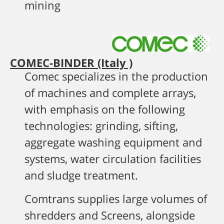
mining
COMEC-BINDER (Italy )
Comec specializes in the production
of machines and complete arrays,
with emphasis on the following
technologies: grinding, sifting,
aggregate washing equipment and
systems, water circulation facilities
and sludge treatment.
Comtrans supplies large volumes of
shredders and Screens, alongside