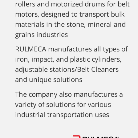
rollers and motorized drums for belt
motors, designed to transport bulk
materials in the stone, mineral and
grains industries
RULMECA manufactures all types of
iron, impact, and plastic cylinders,
adjustable stations/Belt Cleaners
and unique solutions
The company also manufactures a
variety of solutions for various
industrial transportation uses