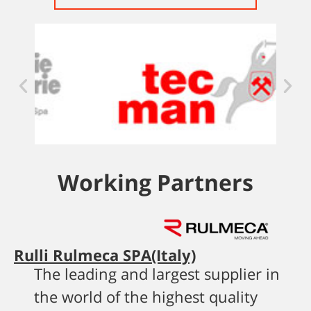
Working Partners
Rulli Rulmeca SPA(Italy)
The leading and largest supplier in
the world of the highest quality