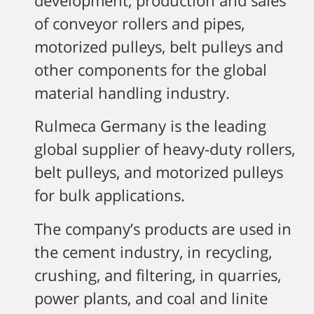
development, production and sales
of conveyor rollers and pipes,
motorized pulleys, belt pulleys and
other components for the global
material handling industry.
Rulmeca Germany is the leading
global supplier of heavy-duty rollers,
belt pulleys, and motorized pulleys
for bulk applications.
The company’s products are used in
the cement industry, in recycling,
crushing, and filtering, in quarries,
power plants, and coal and linite