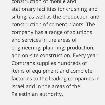
construction of mobile and
stationary facilities for crushing and
sifting, as well as the production and
construction of cement plants. The
company has a range of solutions
and services in the areas of
engineering, planning, production,
and on-site construction. Every year,
Comtrans supplies hundreds of
items of equipment and complete
factories to the leading companies in
Israel and in the areas of the
Palestinian authority.