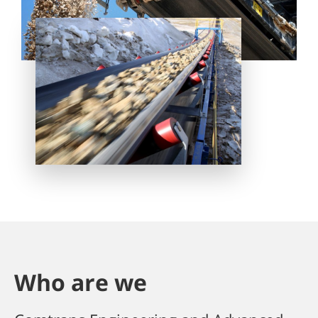
Who are we