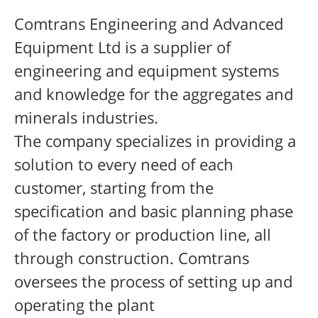
Comtrans Engineering and Advanced
Equipment Ltd is a supplier of
engineering and equipment systems
and knowledge for the
aggregates
and
minerals industries.
The company specializes in providing a
solution to every need of each
customer, starting from the
specification and basic planning phase
of the factory or production line, all
through construction. Comtrans
oversees the process of setting up and
operating the plant