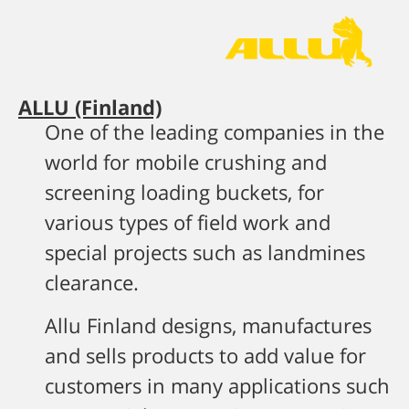
ALLU (Finland)
One of the leading companies in the
world for mobile crushing and
screening loading buckets, for
various types of field work and
special projects such as landmines
clearance.
Allu Finland designs, manufactures
and sells products to add value for
customers in many applications such