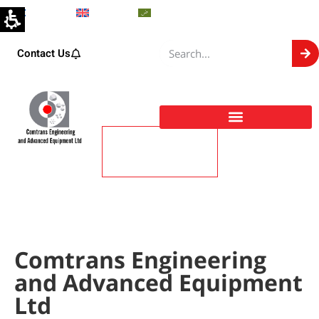
Hebrew
English
Arabic
Contact Us
About
Comtrans Engineering and Advanced Equipment Ltd
Comtrans Engineering
and Advanced Equipment
Ltd