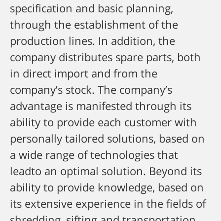
specification and basic planning,
through the establishment of the
production lines. In addition, the
company distributes spare parts, both
in direct import and from the
company’s stock.
The company’s
advantage is manifested through its
ability to provide each customer with
personally tailored solutions, based on
a wide range of technologies that
leadto an optimal solution.
Beyond its
ability to provide knowledge, based on
its extensive experience in the fields of
shredding, sifting and transportation,