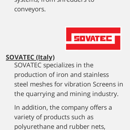
conveyors.
SOVATEC (Italy)
SOVATEC specializes in the
production of iron and stainless
steel meshes for vibration Screens in
the quarrying and mining industry.
In addition, the company offers a
variety of products such as
polyurethane and rubber nets,