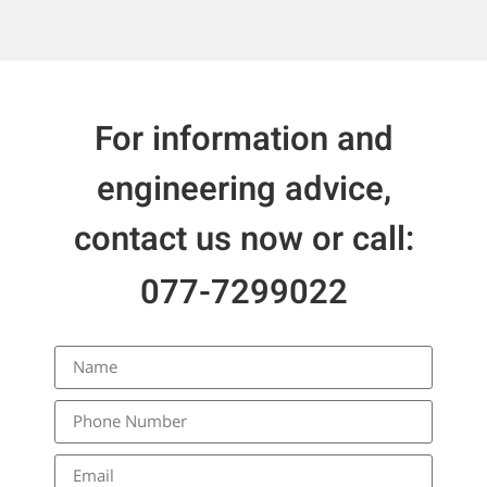
For information and
engineering advice,
contact us now or call:
077-7299022