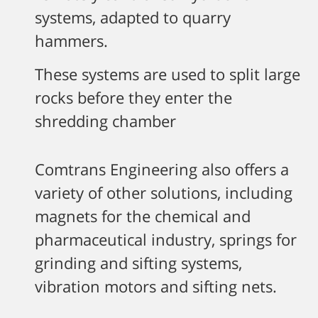
systems, adapted to quarry
hammers.
These systems are used to split large
rocks before they enter the
shredding chamber
Comtrans Engineering also offers a
variety of other solutions, including
magnets for the chemical and
pharmaceutical industry, springs for
grinding and sifting systems,
vibration motors and sifting nets.