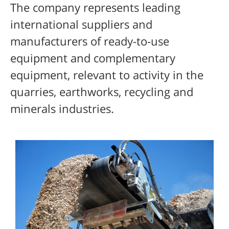
The company represents leading
international suppliers and
manufacturers of ready-to-use
equipment and complementary
equipment, relevant to activity in the
quarries, earthworks, recycling and
minerals industries.