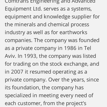
Comtrans Engineering and Advanced
Equipment Ltd. serves as a systems,
equipment and knowledge supplier for
the minerals and chemical process
industry as well as for earthworks
companies.
The company was founded
as a private company in 1986 in Tel
Aviv. In 1993, the company was listed
for trading on the stock exchange, and
in 2007 it resumed operating as a
private company.
Over the years, since
its foundation, the company has
specialized in meeting every need of
each customer, from the project’s