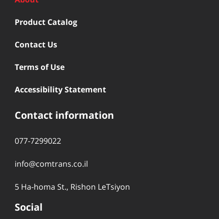
Product Catalog
Contact Us
Terms of Use
Accessibility Statement
Contact information
077-7299022
info@comtrans.co.il
5 Ha-homa St., Rishon LeTsiyon
Social