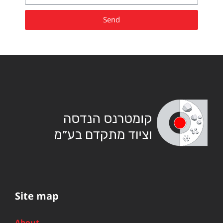
Send
Site map
About