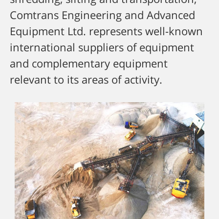
Comtrans Engineering and Advanced
Equipment Ltd. represents well-known
international suppliers of equipment
and complementary equipment
relevant to its areas of activity.