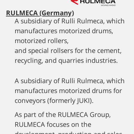
RULMECA (Germany)
A subsidiary of Rulli Rulmeca, which
manufactures motorized drums,
motorized rollers,
and special rollsers for the cement,
recycling, and quarries industries.
A subsidiary of Rulli Rulmeca, which
manufactures motorized drums for
conveyors (formerly JUKI).
As part of the RULMECA Group,
RULMECA focuses on the