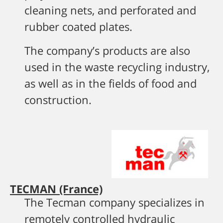
cleaning nets, and perforated and
rubber coated plates.
The company’s products are also
used in the waste recycling industry,
as well as in the fields of food and
construction.
TECMAN (France)
The Tecman company specializes in
remotely controlled hydraulic