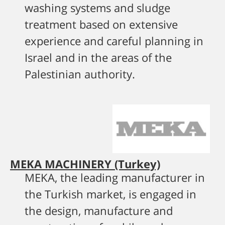
washing systems and sludge
treatment based on extensive
experience and careful planning in
Israel and in the areas of the
Palestinian authority.
MEKA MACHINERY (Turkey)
MEKA, the leading manufacturer in
the Turkish market, is engaged in
the design, manufacture and