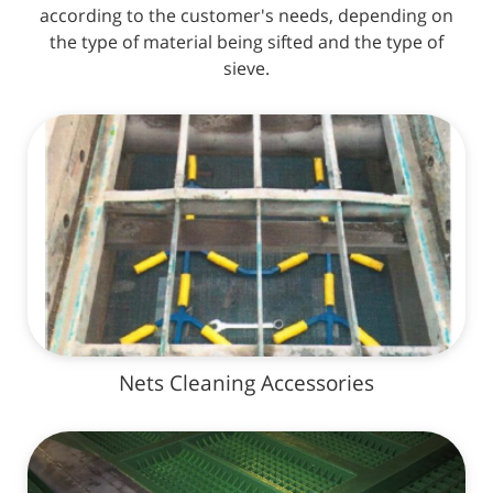
according to the customer's needs, depending on
the type of material being sifted and the type of
sieve.
Nets Cleaning Accessories