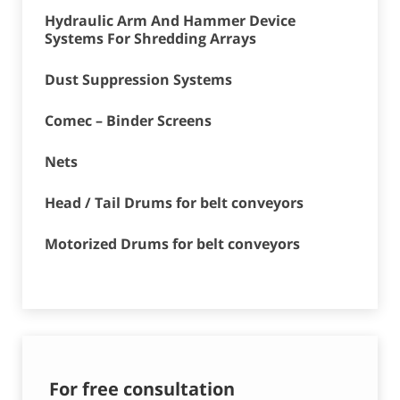
Hydraulic Arm And Hammer Device
Systems For Shredding Arrays
Dust Suppression Systems
Comec – Binder Screens
Nets
Head / Tail Drums for belt conveyors
Motorized Drums for belt conveyors
For free consultation