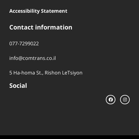
Accessibility Statement
Contact information
077-7299022
info@comtrans.co.il
5 Ha-homa St., Rishon LeTsiyon
Social