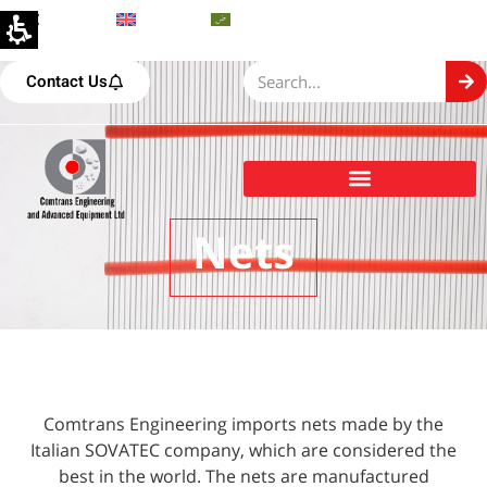
Hebrew
English
Arabic
Contact Us
Comtrans Engineering and Advanced Equipment Ltd
Nets
Comtrans Engineering imports nets made by the
Italian SOVATEC company, which are considered the
best in the world. The nets are manufactured