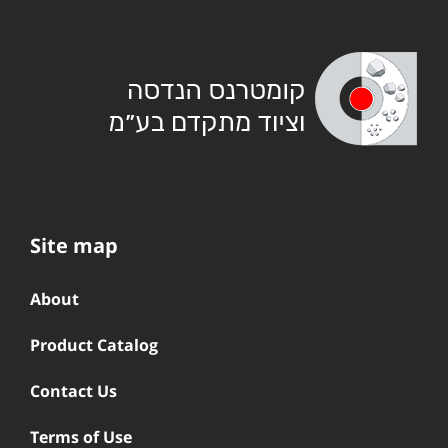
Site map
About
Product Catalog
Contact Us
Terms of Use