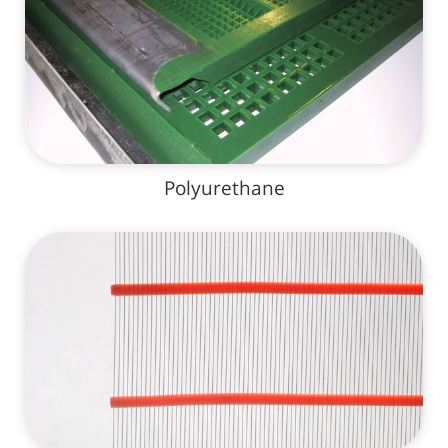
Polyurethane