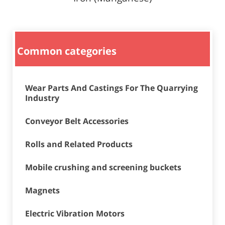
Common categories
Wear Parts And Castings For The Quarrying
Industry
Conveyor Belt Accessories
Rolls and Related Products
Mobile crushing and screening buckets
Magnets
Electric Vibration Motors