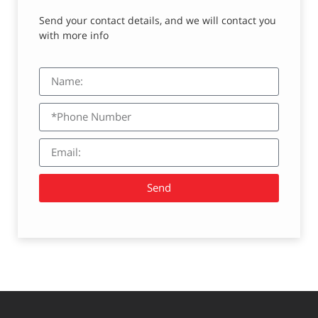
Send your contact details, and we will contact you
with more info
Send