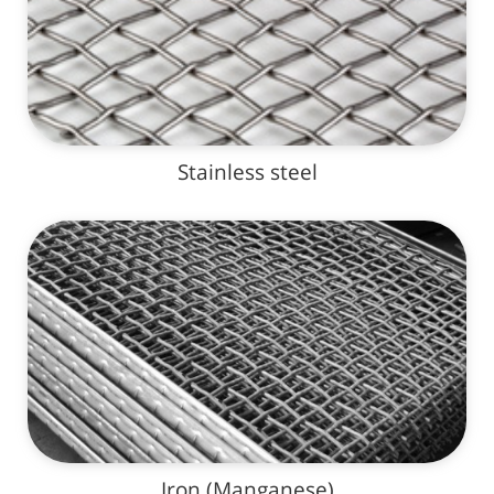
Stainless steel
Iron (Manganese)