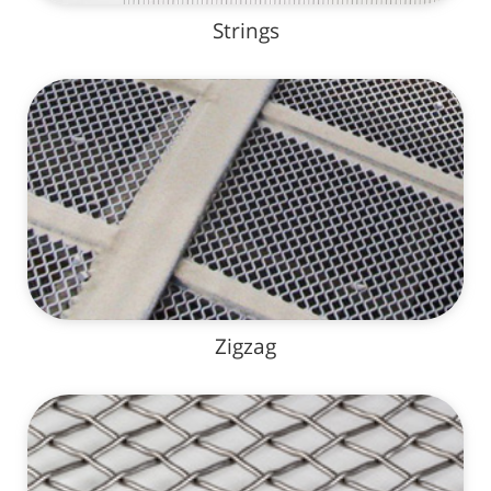
Strings
Zigzag